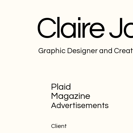
Claire J
Graphic Designer and Crea
Plaid
Magazine
Advertisements
Client