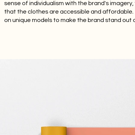
sense of individualism with the brand's imagery,
that the clothes are accessible and affordable. I
on unique models to make the brand stand out as