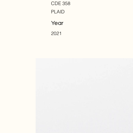
CDE 358
PLAID
Year
2021