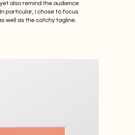
 yet also remind the audience
n particular, I chose to focus
 well as the catchy tagline.