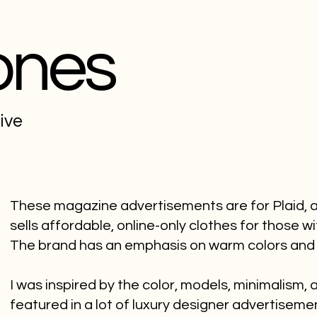
ones
tive
These magazine advertisements are for Plaid, a 
sells affordable, online-only clothes for those wi
The brand has an emphasis on warm colors and
I was inspired by the color, models, minimalism,
featured in a lot of luxury designer advertiseme