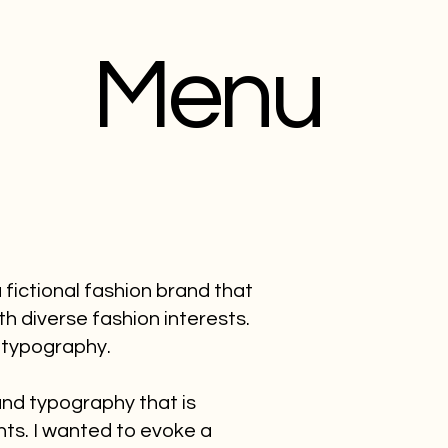
Menu
fictional fashion brand that
th diverse fashion interests.
 typography.
 and typography that is
nts. I wanted to evoke a