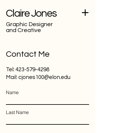
Claire Jones
Graphic Designer
and Creative
Contact Me
Tel:
423-579-4298
Mail:
cjones100@elon.edu
Name
Last Name