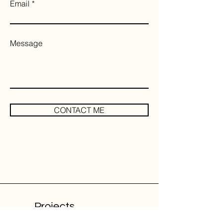
Email
Message
CONTACT ME
Projects