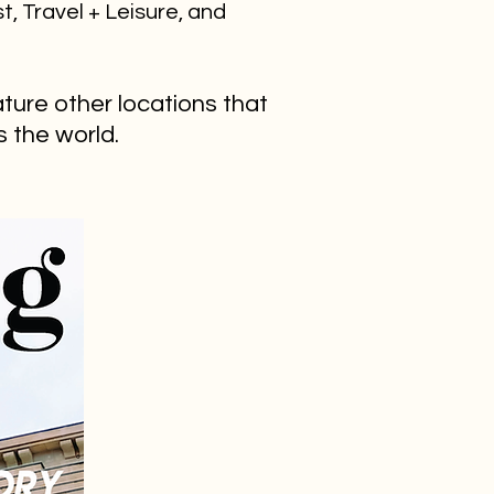
st, Travel + Leisure, and
ature other locations that
ss the world.