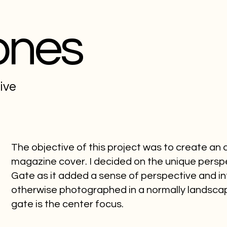
ones
tive
The objective of this project was to create an
magazine cover. I decided on the unique pers
Gate as it added a sense of perspective and int
otherwise photographed in a normally landscap
gate is the center focus.