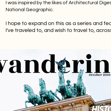
I was inspired by the likes of Architectural Dige
National Geographic.
I hope to expand on this as a series and fe
I've traveled to, and wish to travel to, acro