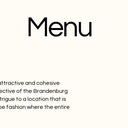
Menu
 attractive and cohesive
pective of the Brandenburg
rigue to a location that is
e fashion where the entire