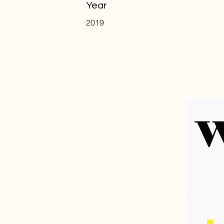
Year
2019