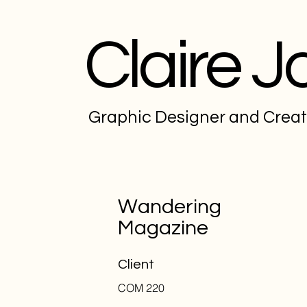
Claire J
Graphic Designer and Crea
Wandering
Magazine
Client
COM 220